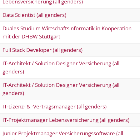
Lebensversicherung (all genders)
Data Scientist (all genders)
Duales Studium Wirtschaftsinformatik in Kooperation
mit der DHBW Stuttgart
Full Stack Developer (all genders)
IT-Architekt / Solution Designer Versicherung (all
genders)
IT-Architekt / Solution Designer Versicherung (all
genders)
IT-Lizenz- & -Vertragsmanager (all genders)
IT-Projektmanager Lebensversicherung (all genders)
Junior Projektmanager Versicherungssoftware (all