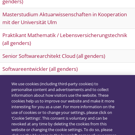
genders)
Masterstudium Aktuarwissenschaften in Kooperation
mit der Universität Ulm
Praktikant Mathematik / Lebensversicherungstechnik
(all genders)
Senior Softwarearchitekt Cloud (all genders)
Softwareentwickler (all genders)
Softwareentwickler DevOps & Cloud/SaaS (all genders)
We use cookies (including third-party cookies) to
personalise content and advertisements and to collect
Softwareentwickler Technische Architektur (all
information about how visitors use the website. These
cookies help us to improve our website and make it more
genders)
interesting for you as a user. For more information on the
use of cookies or to change your settings, please click on
Technischer Projektleiter (all genders)
‘Cookie Settings’. This consent is voluntary and can be
revoked at any time by deleting the cookies from this
Versicherungskaufmann / Versicherungskauffrau (all
website or changing the cookie settings. To do so, please