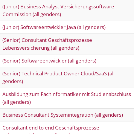
(Junior) Business Analyst Versicherungssoftware
Commission (all genders)
(Junior) Softwareentwickler Java (all genders)
(Senior) Consultant Geschäftsprozesse
Lebensversicherung (all genders)
(Senior) Softwareentwickler (all genders)
(Senior) Technical Product Owner Cloud/SaaS (all
genders)
Ausbildung zum Fachinformatiker mit Studienabschluss
(all genders)
Business Consultant Systemintegration (all genders)
Consultant end to end Geschäftsprozesse