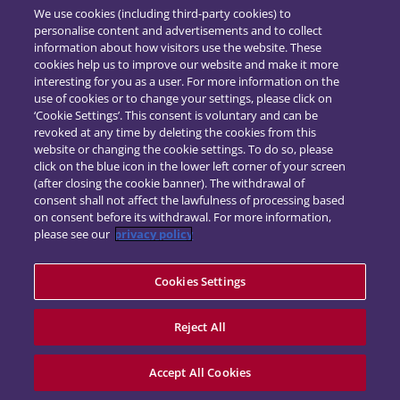
We use cookies (including third-party cookies) to
personalise content and advertisements and to collect
information about how visitors use the website. These
cookies help us to improve our website and make it more
interesting for you as a user. For more information on the
use of cookies or to change your settings, please click on
‘Cookie Settings’. This consent is voluntary and can be
revoked at any time by deleting the cookies from this
website or changing the cookie settings. To do so, please
click on the blue icon in the lower left corner of your screen
(after closing the cookie banner). The withdrawal of
consent shall not affect the lawfulness of processing based
on consent before its withdrawal. For more information,
please see our
privacy policy
Cookies Settings
Impressum
Datenschutz
Kontakt
Reject All
powered by
d.vinci
Accept All Cookies